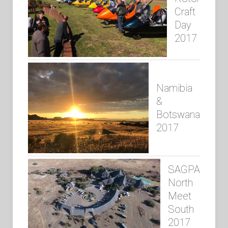
Craft
Day
2017
Namibia
&
Botswana
2017
SAGPA
North
Meet
South
2017