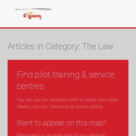
Articles in Category: The Law
Find pilot training & service
centres
You can use this interactive MAP to locate Gyro Plane
dealers, schools, instructors & service centres.
Want to appear on this map?
Please send us an email with all your details to