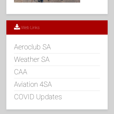
Web Links
Aeroclub SA
Weather SA
CAA
Aviation 4SA
COVID Updates