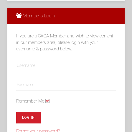
Members Login
If you are a SAGA Member and wish to view content
in our members area, please login with your
username & password below.
Remember Me
LOG IN
Forgot your password?