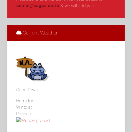
admin@sagpa.co.za
& we will add you.
Current Weather
Cape Town
Humidity:
Wind: at
Pressure: