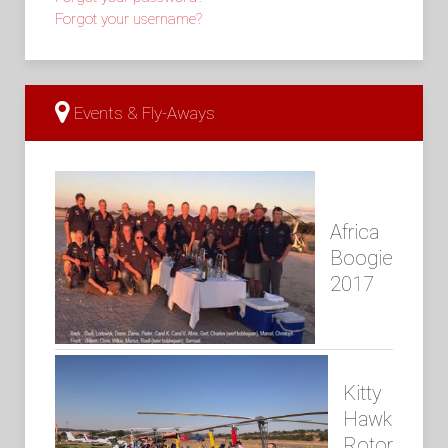
Forgot your username?
Events & Fly-Aways
Africa
Boogie
2017
Kitty
Hawk
Rotor