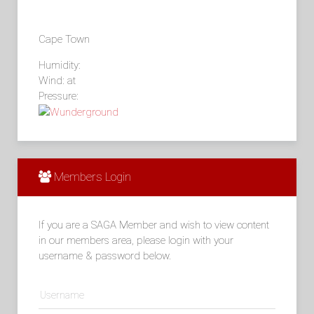
Cape Town
Humidity:
Wind: at
Pressure:
Members Login
If you are a SAGA Member and wish to view content
in our members area, please login with your
username & password below.