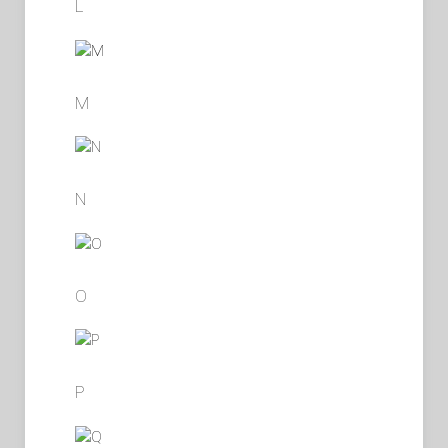
L
M
N
O
P