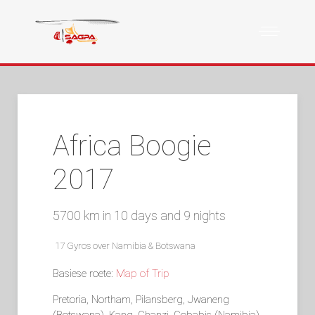
Africa Boogie
2017
5700 km in 10 days and 9 nights
17 Gyros over Namibia & Botswana
Basiese roete:
Map of Trip
Pretoria, Northam, Pilansberg, Jwaneng