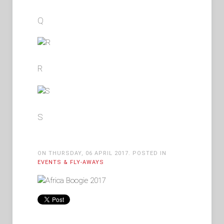
Q
R
S
ON THURSDAY, 06 APRIL 2017. POSTED IN
EVENTS & FLY-AWAYS