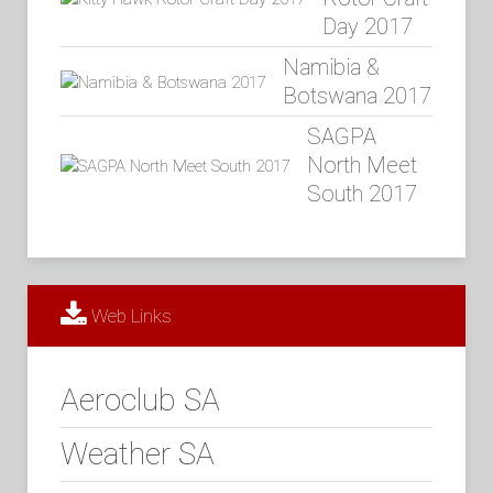
Day 2017
Namibia &
Botswana 2017
SAGPA
North Meet
South 2017
Web Links
Aeroclub SA
Weather SA