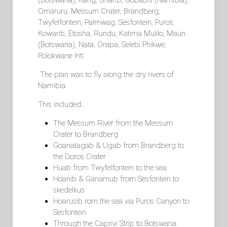
(Botswana), Kang, Ghanzi, Gobabis (Namibia),
Omaruru, Messum Crater, Brandberg,
Twyfelfontein, Palmwag, Sesfontein, Puros,
Kowarib, Etosha, Rundu, Katima Mulilo, Maun
(Botswana), Nata, Orapa, Selebi Phikwe,
Polokwane Intl
The plan was to fly along the dry rivers of
Namibia.
This included:
The Messum River from the Messum
Crater to Brandberg
Goanatagab & Ugab from Brandberg to
the Doros Crater
Huab from Twyfelfontein to the sea
Hoanib & Ganamub from Sesfontein to
skedelkus
Hoarusib rom the sea via Puros Canyon to
Sesfontein
Through the Caprivi Strip to Botswana.