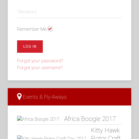
Remember Me
LOG IN
Forgot your password?
Forgot your username?
Events & Fly-Aways
Africa Boogie 2017
Kitty Hawk
Rotor Craft