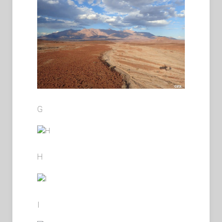
G
H
I