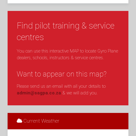
Find pilot training & service
centres
You can use this interactive MAP to locate Gyro Plane
dealers, schools, instructors & service centres.
Want to appear on this map?
Please send us an email with all your details to
admin@sagpa.co.za
& we will add you.
Current Weather