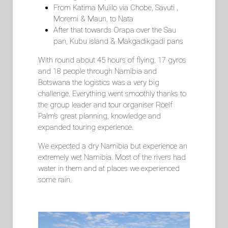
From Katima Mulilo via Chobe, Savuti ,
Moremi & Maun, to Nata
After that towards Orapa over the Sau
pan, Kubu island & Makgadikgadi pans
With round about 45 hours of flying, 17 gyros
and 18 people through Namibia and
Botswana the logistics was a very big
challenge. Everything went smoothly thanks to
the group leader and tour organiser Roelf
Palm’s great planning, knowledge and
expanded touring experience.
We expected a dry Namibia but experience an
extremely wet Namibia. Most of the rivers had
water in them and at places we experienced
some rain.