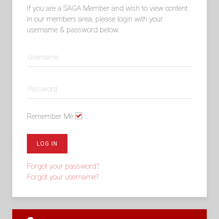
If you are a SAGA Member and wish to view content
in our members area, please login with your
username & password below.
Remember Me
LOG IN
Forgot your password?
Forgot your username?