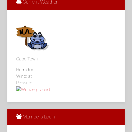
Current Weather
Cape Town
Humidity:
Wind: at
Pressure:
Members Login