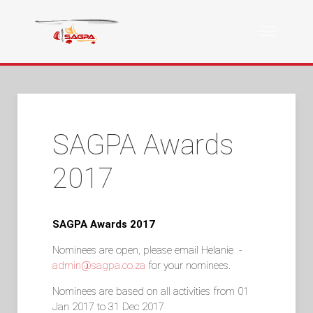
SAGPA Awards
2017
SAGPA Awards 2017
Nominees are open, please email Helanie -
admin@sagpa.co.za
for your nominees.
Nominees are based on all activities from 01
Jan 2017 to 31 Dec 2017