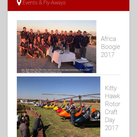
Events & Fly-Aways
Africa
Boogie
2017
Kitty
Hawk
Rotor
Craft
Day
2017