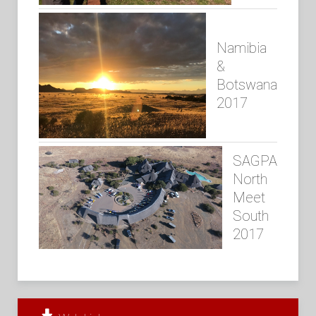
Namibia
&
Botswana
2017
SAGPA
North
Meet
South
2017