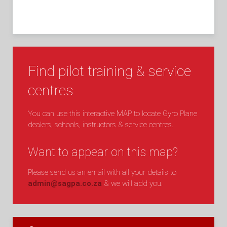
Find pilot training & service
centres
You can use this interactive MAP to locate Gyro Plane
dealers, schools, instructors & service centres.
Want to appear on this map?
Please send us an email with all your details to
admin@sagpa.co.za
& we will add you.