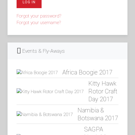
LOG IN
Forgot your password?
Forgot your username?
Events & Fly-Aways
Africa Boogie 2017
Kitty Hawk
Rotor Craft
Day 2017
Namibia &
Botswana 2017
SAGPA