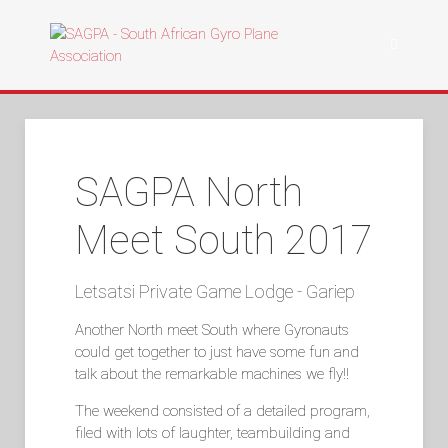
SAGPA North
Meet South 2017
Letsatsi Private Game Lodge - Gariep
Another North meet South where Gyronauts
could get together to just have some fun and
talk about the remarkable machines we fly!!
The weekend consisted of a detailed program,
filed with lots of laughter, teambuilding and