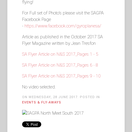
flying!
For Full set of Photo's please visit the SAGPA
Facebook Page
-
https://www.facebook.com/gyroplanesa/
Article as published in the October 2017 SA
Flyer Magazine written by Jean Tresfon
SA Flyer Article on N&S 2017_Pages 1 - 5
SA Flyer Article on N&S 2017_Pages 6 - 8
SA Flyer Article on N&S 2017_Pages 9 - 10
No video selected.
ON WEDNESDAY, 28 JUNE 2017. POSTED IN
EVENTS & FLY-AWAYS