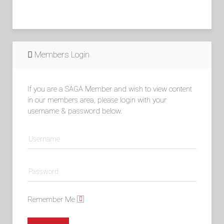
Members Login
If you are a SAGA Member and wish to view content
in our members area, please login with your
username & password below.
Remember Me