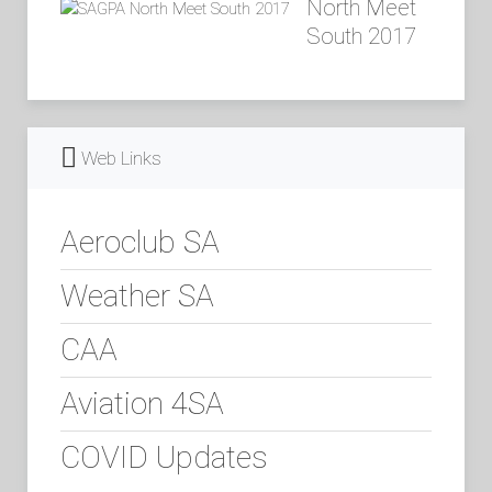
North Meet
South 2017
Web Links
Aeroclub SA
Weather SA
CAA
Aviation 4SA
COVID Updates