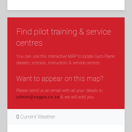
Find pilot training & service
centres
You can use this interactive MAP to locate Gyro Plane
dealers, schools, instructors & service centres.
Want to appear on this map?
Please send us an email with all your details to
admin@sagpa.co.za
& we will add you.
Current Weather