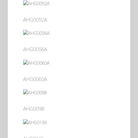
AHG0052A
AHG0056A
AHG0060A
AHG0098