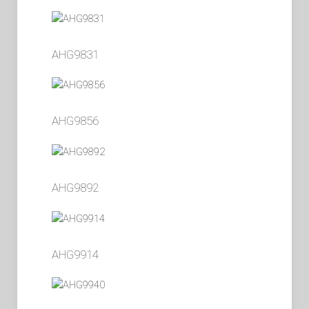
AHG9831
AHG9856
AHG9892
AHG9914