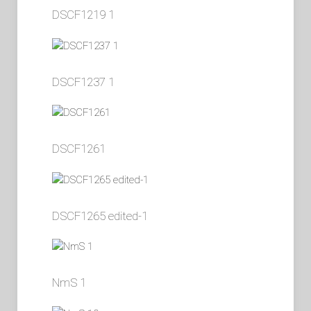
DSCF1219 1
DSCF1237 1
DSCF1261
DSCF1265 edited-1
NmS 1