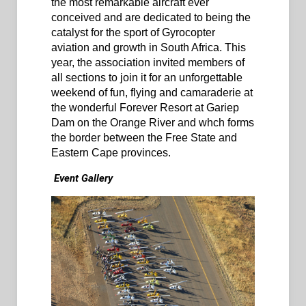
the most remarkable aircraft ever
conceived and are dedicated to being the
catalyst for the sport of Gyrocopter
aviation and growth in South Africa. This
year, the association invited members of
all sections to join it for an unforgettable
weekend of fun, flying and camaraderie at
the wonderful Forever Resort at Gariep
Dam on the Orange River and whch forms
the border between the Free State and
Eastern Cape provinces.
Event Gallery