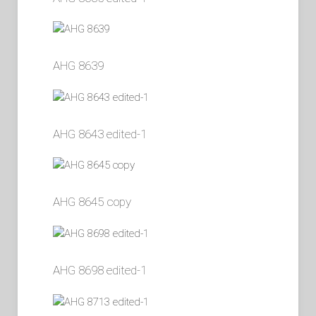
AHG 8639
AHG 8643 edited-1
AHG 8645 copy
AHG 8698 edited-1