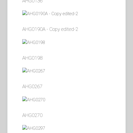
AHG0136
AHG0190A - Copy edited-2
AHG0198
AHG0267
AHG0270