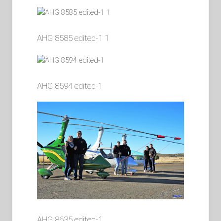
AHG 8585 edited-1 1
AHG 8594 edited-1
AHG 8635 edited-1