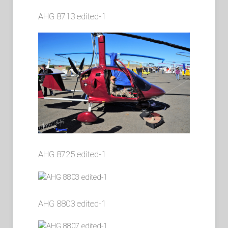
AHG 8713 edited-1
AHG 8725 edited-1
AHG 8803 edited-1