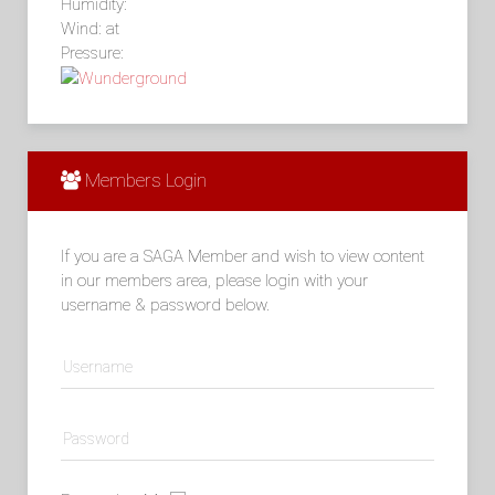
Humidity:
Wind: at
Pressure:
Members Login
If you are a SAGA Member and wish to view content
in our members area, please login with your
username & password below.