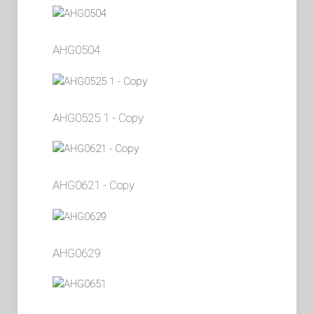
AHG0504
AHG0525 1 - Copy
AHG0621 - Copy
AHG0629