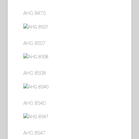
AHG 8475
AHG 8507
AHG 8508
AHG 8540
AHG 8547