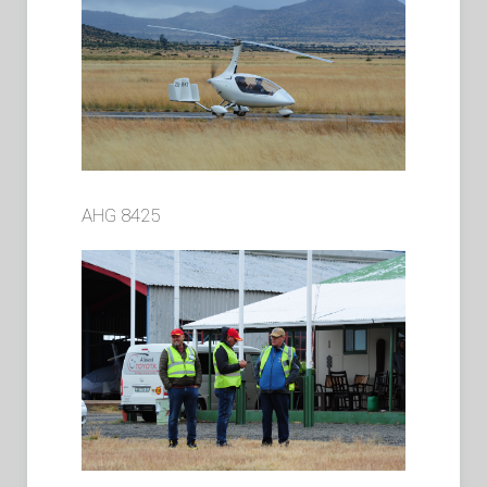
AHG 8425