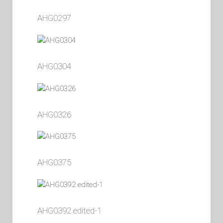
AHG0297
AHG0304
AHG0326
AHG0375
AHG0392 edited-1