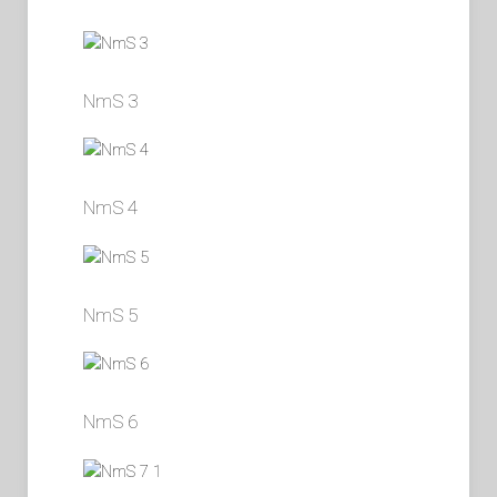
NmS 3
NmS 4
NmS 5
NmS 6