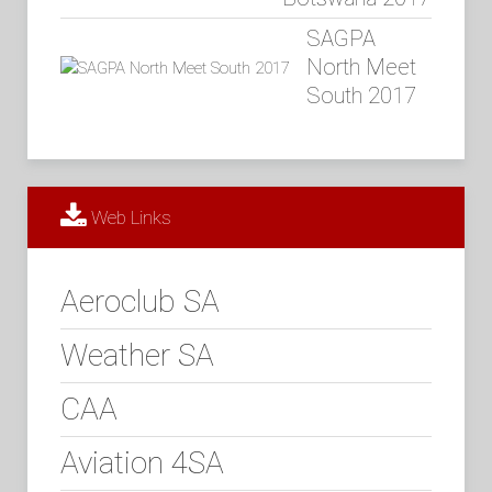
SAGPA
North Meet
South 2017
Web Links
Aeroclub SA
Weather SA
CAA
Aviation 4SA