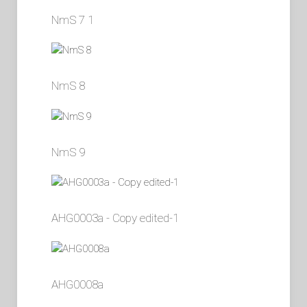
NmS 7 1
NmS 8
NmS 9
AHG0003a - Copy edited-1
AHG0008a