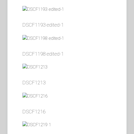
DSCF1193 edited-1
DSCF1198 edited-1
DSCF1213
DSCF1216