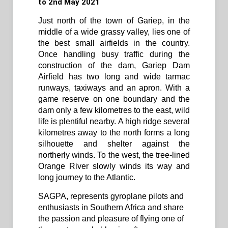
to 2nd May 2021
Just north of the town of Gariep, in the
middle of a wide grassy valley, lies one of
the best small airfields in the country.
Once handling busy traffic during the
construction of the dam, Gariep Dam
Airfield has two long and wide tarmac
runways, taxiways and an apron. With a
game reserve on one boundary and the
dam only a few kilometres to the east, wild
life is plentiful nearby. A high ridge several
kilometres away to the north forms a long
silhouette and shelter against the
northerly winds. To the west, the tree-lined
Orange River slowly winds its way and
long journey to the Atlantic.
SAGPA, represents gyroplane pilots and
enthusiasts in Southern Africa and share
the passion and pleasure of flying one of