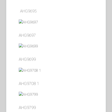
AHG9695
AHG9697
AHG9699
AHG9708 1
AHG9799