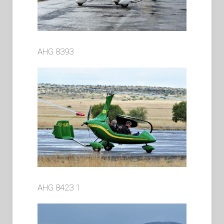
AHG 8393
AHG 8423 1