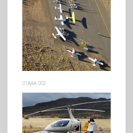
01AAA 002