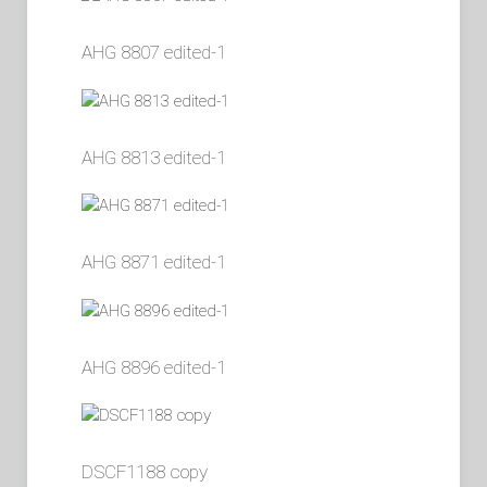
AHG 8807 edited-1
AHG 8813 edited-1
AHG 8871 edited-1
AHG 8896 edited-1
DSCF1188 copy