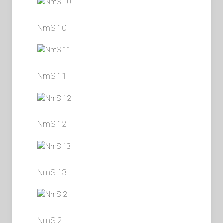
NmS 10
NmS 11
NmS 12
NmS 13
NmS 2