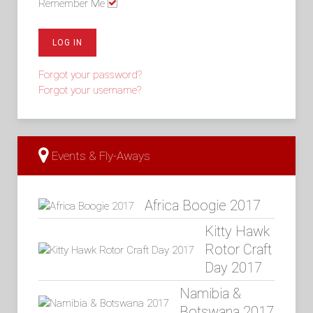
Remember Me
LOG IN
Forgot your password?
Forgot your username?
Events & Fly-Aways
Africa Boogie 2017
Kitty Hawk
Rotor Craft
Day 2017
Namibia &
Botswana 2017