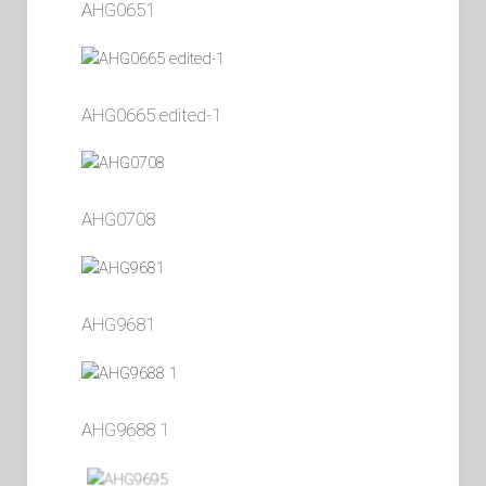
AHG0651
AHG0665 edited-1
AHG0708
AHG9681
AHG9688 1