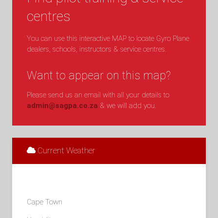
centres
You can use this interactive MAP to locate Gyro Plane
dealers, schools, instructors & service centres.
Want to appear on this map?
Please send us an email with all your details to
admin@sagpa.co.za
& we will add you.
Current Weather
Cape Town