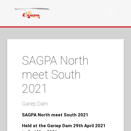
SAGPA North
meet South
2021
Gariep Dam
SAGPA North meet South 2021
Held at the Gariep Dam 29th April 2021