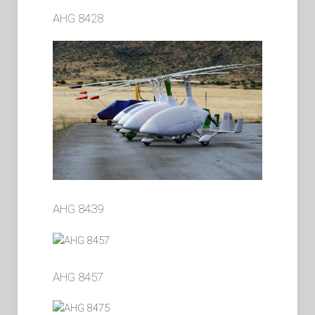
AHG 8428
AHG 8439
AHG 8457