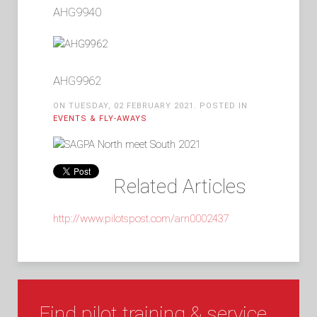
AHG9940
AHG9962
ON TUESDAY, 02 FEBRUARY 2021. POSTED IN
EVENTS & FLY-AWAYS
Related Articles
http://www.pilotspost.com/arn0002437
Find pilot training & service